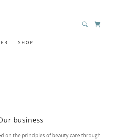
MER
SHOP
Our business
 on the principles of beauty care through