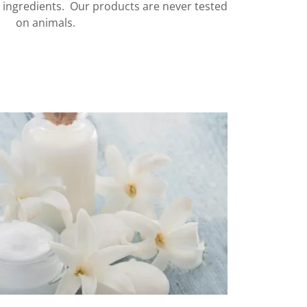
c ingredients. Our products are never tested
on animals.