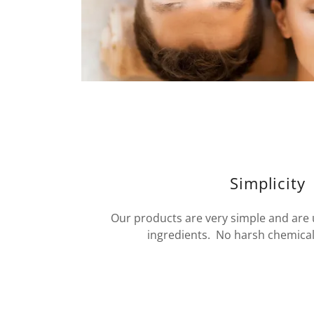
Simplicity
Our products are very simple and are
ingredients. No harsh chemicals