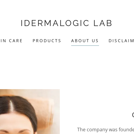
IDERMALOGIC LAB
KIN CARE
PRODUCTS
ABOUT US
DISCLAI
The company was founded