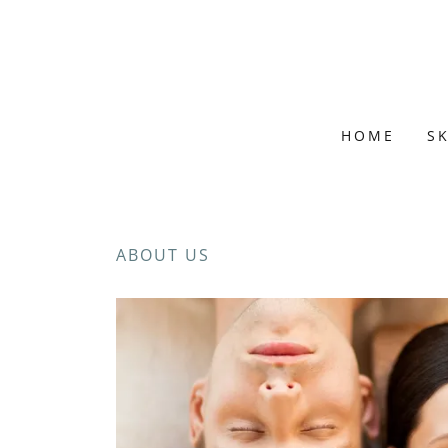
HOME
S
ABOUT US