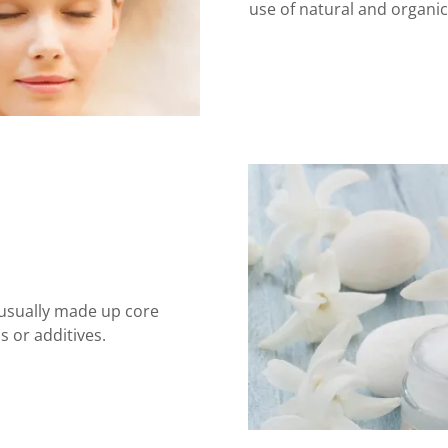
use of natural and organi
 usually made up core
 or additives.